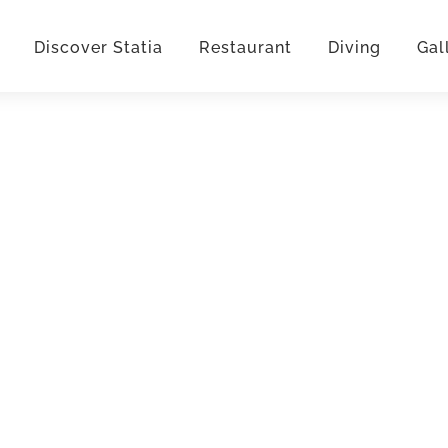
Discover Statia
Restaurant
Diving
Gal