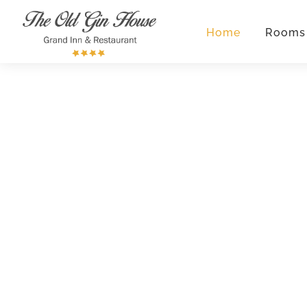
Home
Rooms