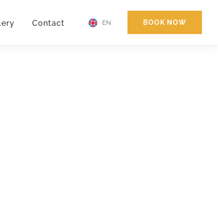
lery
Contact
BOOK NOW
EN